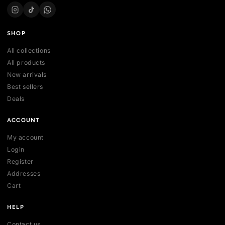
Your trusted marketplace for authentic sneakers in Sri Lanka.
sell, and discover exclusive collections.
254 , Thalawathugoda Rd , Kotte , Colombo, Sri Lanka
support@vecno.lk
+94 77 0352301
SHOP
All collections
All products
New arrivals
Best sellers
Deals