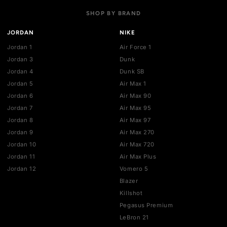
Payment policies
Return policy
Privacy policy
Terms of service
STAY UPDATED
Get the latest drops, deals, and restocks straight to your inbo
SHOP BY BRAND
JORDAN
NIKE
Jordan 1
Air Force 1
Jordan 3
Dunk