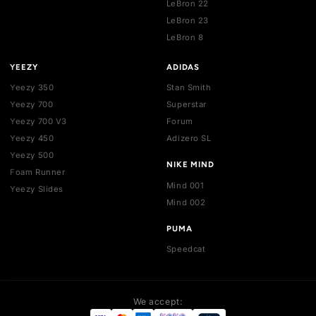
Jordan 4
Dunk SB
Jordan 5
Air Max 1
Jordan 6
Air Max 90
Jordan 7
Air Max 95
Jordan 8
Air Max 97
Jordan 9
Air Max 270
Jordan 10
Air Max 720
Jordan 11
Air Max Plus
Jordan 12
Vomero 5
Blazer
Killshot
Pegasus Premium
LeBron 21
LeBron 22
LeBron 23
LeBron 8