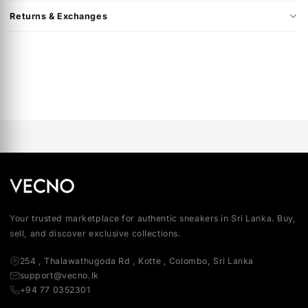
Product Colour: White / Deep Royal Blue
Product Code: HQ2037-100
This product is in Men's US sizing.
Shipping & Delivery
Returns & Exchanges