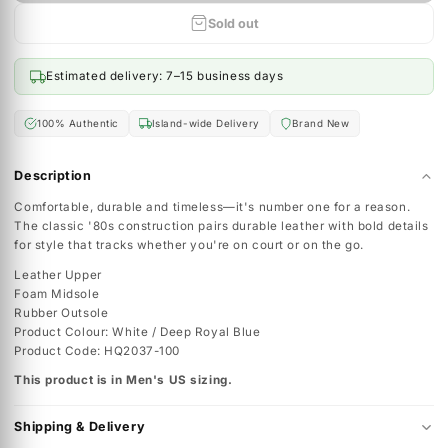
12
Sold out
Sold out
Estimated delivery: 7–15 business days
100% Authentic
Island-wide Delivery
Brand New
Description
Comfortable, durable and timeless—it's number one for a reaso
The classic '80s construction pairs durable leather with bold de
for style that tracks whether you're on court or on the go.
Leather Upper
Foam Midsole
Rubber Outsole