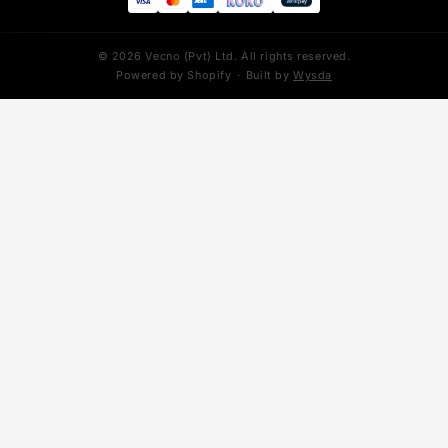
YEEZY
ADIDAS
Yeezy 350
Stan Smith
Yeezy 700
Superstar
Yeezy 700 V3
Forum
Yeezy 450
Adizero SL
Yeezy 500
NIKE MIND
Foam Runner
Mind 001
Yeezy Slides
Mind 002
PUMA
Speedcat
We accept: