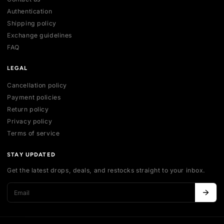
ACCOUNT
My account
Login
Register
Addresses
Cart
HELP
Contact us
Authentication
Shipping policy
Exchange guidelines
FAQ
LEGAL
Cancellation policy