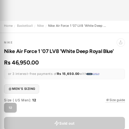
Home
Basketball
Nike
Nike Air Force 1 '07 LV8 'White Deep ...
/
/
/
NIKE
Nike Air Force 1 '07 LV8 'White Deep Royal Blue'
Rs 46,950.00
or 3 interest-free payments of
Rs 15,650.00
with
MEN'S SIZING
Size ( US Men):
12
Size