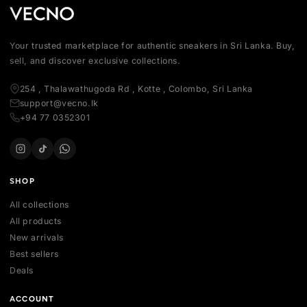
Your trusted marketplace for authentic sneakers in Sri Lanka.
sell, and discover exclusive collections.
254 , Thalawathugoda Rd , Kotte , Colombo, Sri Lanka
support@vecno.lk
+94 77 0352301