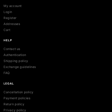
SHOP
All collections
All products
New arrivals
Best sellers
Deals
ACCOUNT
My account
Login
Register
Addresses
Cart
HELP