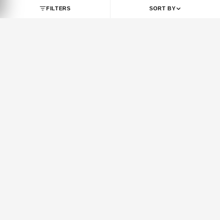
SHOP BY BRAND
JORDAN
NIKE
Jordan 1
Air Force 1
Jordan 3
Dunk
Jordan 4
Dunk SB
Jordan 5
Air Max 1
Jordan 6
Air Max 90
Jordan 7
Air Max 95
Jordan 8
Air Max 97
Jordan 9
Air Max 270
FILTERS
SORT BY
Jordan 10
Air Max 720
Jordan 11
Air Max Plus
Jordan 12
Vomero 5