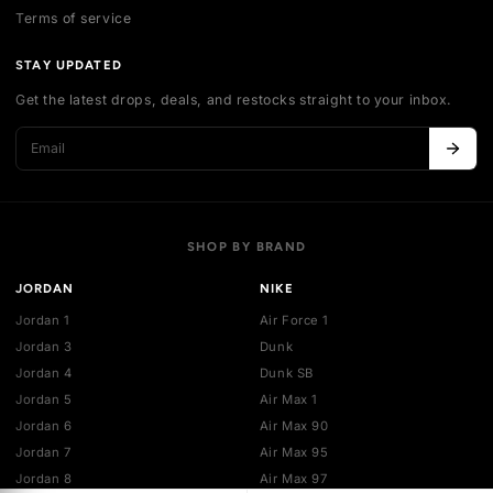
Contact us
Authentication
Shipping policy
Exchange guidelines
FAQ
LEGAL
Cancellation policy
Payment policies
Return policy
Privacy policy
Terms of service
STAY UPDATED
Get the latest drops, deals, and restocks straight to your inbo