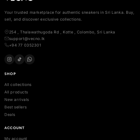
Your trusted marketplace for authentic sneakers in Sri Lanka.
sell, and discover exclusive collections.
254 , Thalawathugoda Rd , Kotte , Colombo, Sri Lanka
support@vecno.lk
+94 77 0352301