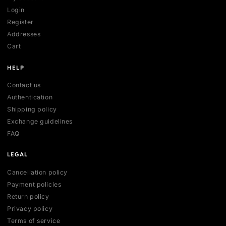
SHOP
All collections
All products
New arrivals
Best sellers
Deals
ACCOUNT
My account
Login
Register
Addresses
Cart
HELP
Contact us