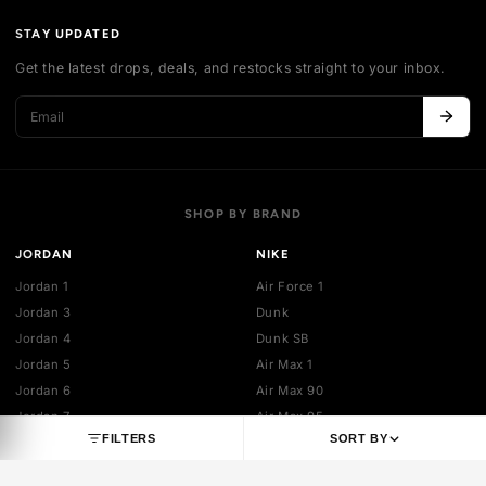
Authentication
Shipping policy
Exchange guidelines
FAQ
LEGAL
Cancellation policy
Payment policies
Return policy
Privacy policy
Terms of service
STAY UPDATED
Get the latest drops, deals, and restocks straight to your inbo