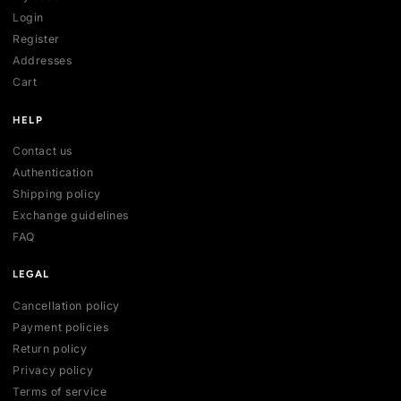
SHOP
All collections
All products
New arrivals
Best sellers
Deals
ACCOUNT
My account
Login
Register
Addresses
Cart
HELP
Contact us