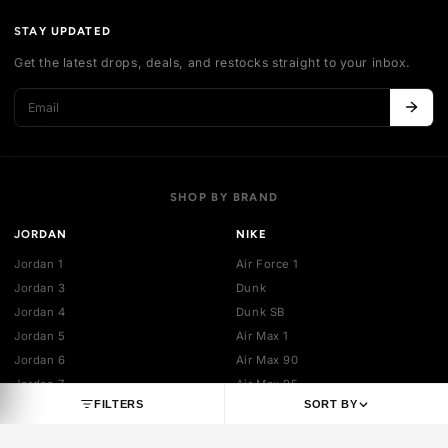
Authentication
Shipping policy
Exchange guidelines
FAQ
LEGAL
Cancellation policy
Payment policies
Return policy
Privacy policy
Terms of service
STAY UPDATED
Get the latest drops, deals, and restocks straight to your inbo