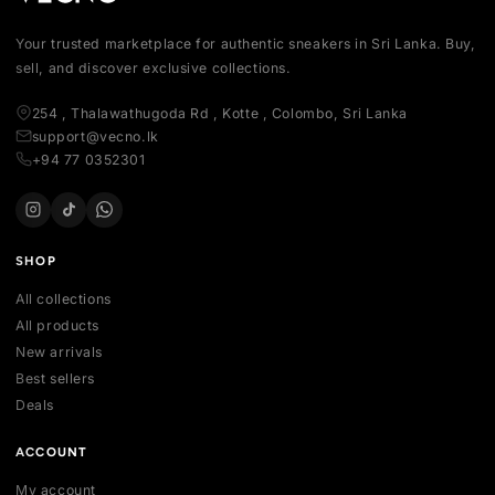
Your trusted marketplace for authentic sneakers in Sri Lanka.
sell, and discover exclusive collections.
254 , Thalawathugoda Rd , Kotte , Colombo, Sri Lanka
support@vecno.lk
+94 77 0352301