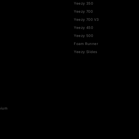
SHOP BY BRAND
YEEZY
rce 1
Yeezy 350
Yeezy 700
SB
Yeezy 700 V3
x 1
Yeezy 450
ax 90
Yeezy 500
ax 95
Foam Runner
ax 97
Yeezy Slides