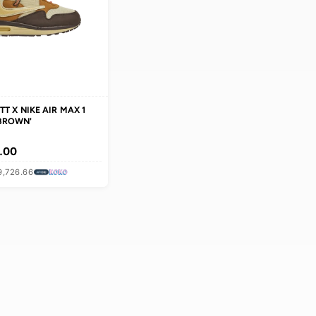
TRAVIS SCOTT X NIKE AIR MAX 1
'BAROQUE BROWN'
MEN
Rs 119,180.00
OR 3 × Rs 39,726.66