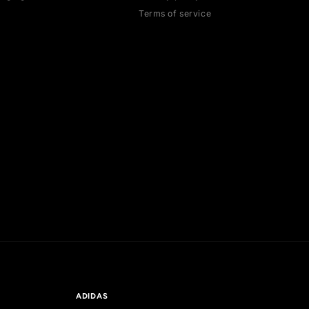
HELP
LEGAL
Contact us
Cancellation poli
Authentication
Payment policies
Shipping policy
Return policy
Exchange guidelines
Privacy policy
FAQ
Terms of service