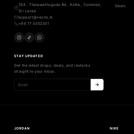
SH
All
Your trusted marketplace for authentic
Al
sneakers in Sri Lanka. Buy, sell, and discover
Ne
exclusive collections.
Bes
254 , Thalawathugoda Rd , Kotte , Colombo,
De
Sri Lanka
support@vecno.lk
+94 77 0352301
STAY UPDATED
Get the latest drops, deals, and restocks