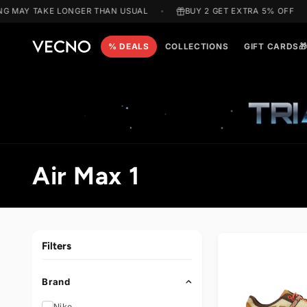
Skip to
 MAY TAKE LONGER THAN USUAL
BUY 2 GET EXTRA 5% OF
content
% DEALS
COLLECTIONS
GIFT C
T
C
Air Max 1
o
l
Filters
l