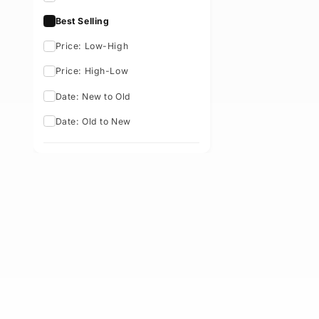
Availability
Sort By: Best Selling
Featured
Best Selling
Price: Low-High
Price: High-Low
Date: New to Old
Date: Old to New