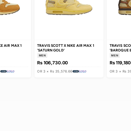
T X NIKE AIR MAX 1
TRAVIS SCOTT X NIKE AIR MAX 1
'SATURN GOLD'
MEN
.00
Rs 106,730.00
0,833.33
OR 3 × Rs 35,576.66