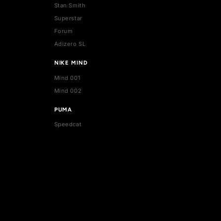
ADIDAS
Stan Smith
Superstar
Forum
Adizero SL
NIKE MIND
Mind 001