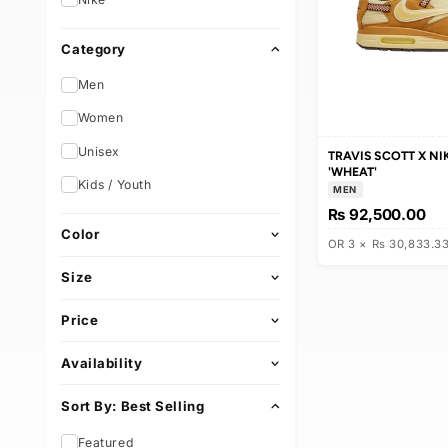
Brand
e
Nike
c
Category
t
Men
i
Women
Unisex
TRAVIS SCOT
o
'WHEAT'
Kids / Youth
MEN
n
Rs 92,500
Color
OR 3 × Rs 3
:
Size
Price