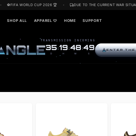
F
⚽FIFA WORLD CUP 2026 🏆
DUE TO THE CURRENT 
ARDS🎁
SHOP ALL
APPAREL 👕
HOME
SUPPORT
TRANSMISSION INCOMING
R
I
N
G
L
E
35
19
48
48
:
:
:
D
H
M
S