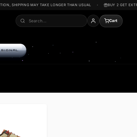
WAR SITUATION, SHIPPING MAY TAKE LONGER THAN USUAL
Search
A
ENTER THE SIGNAL