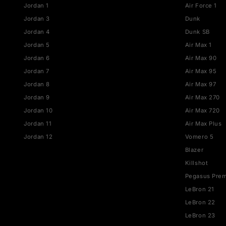
straight to your inbox.
JORDAN
NIKE
Jordan 1
Air Fo
Jordan 3
Dunk
Jordan 4
Dunk 
Jordan 5
Air Ma
Jordan 6
Air M
Jordan 7
Air M
Jordan 8
Air M