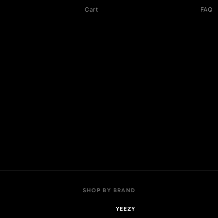
OP
ACCOUNT
 collections
My account
l products
Login
w arrivals
Register
t sellers
Addresses
als
Cart