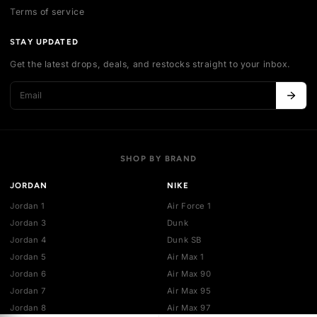
Contact us
Authentication
Shipping policy
Exchange guidelines
FAQ
LEGAL
Cancellation policy
Payment policies
Return policy
Privacy policy
Terms of service
STAY UPDATED
Get the latest drops, deals, and restocks straight to your inbo