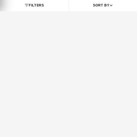
SHOP BY BRAND
JORDAN
NIKE
Jordan 1
Air Force 1
Jordan 3
Dunk
Jordan 4
Dunk SB
Jordan 5
Air Max 1
Jordan 6
Air Max 90
Jordan 7
Air Max 95
Jordan 8
Air Max 97
Jordan 9
Air Max 270
FILTERS
SORT BY
Jordan 10
Air Max 720
Jordan 11
Air Max Plus
Jordan 12
Vomero 5