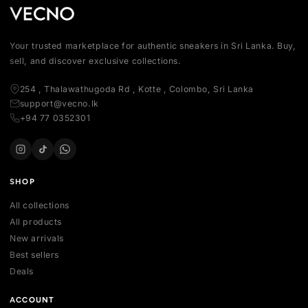
Your trusted marketplace for authentic sneakers in Sri Lanka.
sell, and discover exclusive collections.
254 , Thalawathugoda Rd , Kotte , Colombo, Sri Lanka
support@vecno.lk
+94 77 0352301