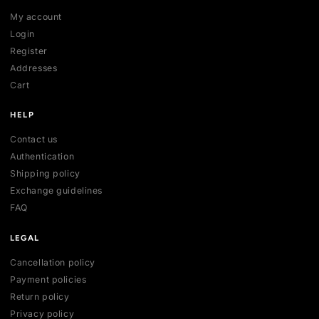
SHOP
All collections
All products
New arrivals
Best sellers
Deals
ACCOUNT
My account
Login
Register
Addresses
Cart
HELP