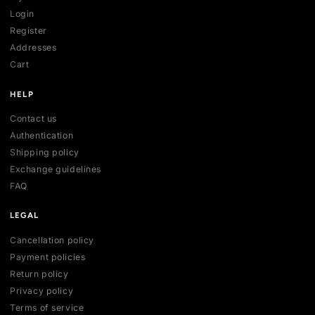
SHOP
All collections
All products
New arrivals
Best sellers
Deals
ACCOUNT
My account
Login
Register
Addresses
Cart
HELP
Contact us