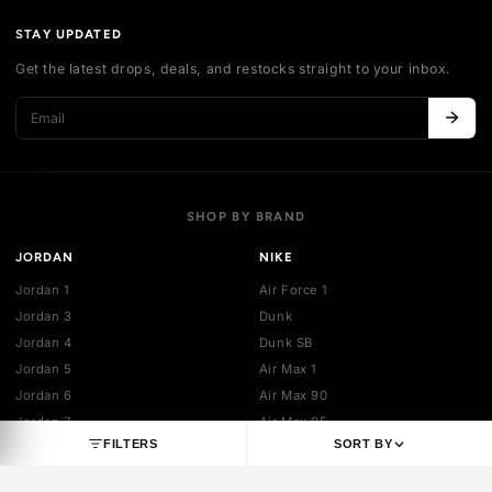
Authentication
Shipping policy
Exchange guidelines
FAQ
LEGAL
Cancellation policy
Payment policies
Return policy
Privacy policy
Terms of service
STAY UPDATED
Get the latest drops, deals, and restocks straight to your inbo