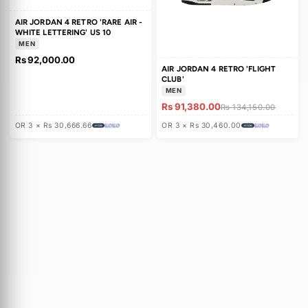
c
t
AIR JORDAN 4 RETRO 'RARE AIR -
i
WHITE LETTERING' US 10
MEN
o
Rs 92,000.00
AIR JORDAN 4 RETRO 'FLIGHT
n
CLUB'
MEN
:
Rs 91,380.00
Rs 134,150.00
OR 3 × Rs 30,666.66
OR 3 × Rs 30,460.00