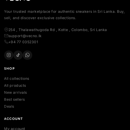
Your trusted marketplace for authentic sneakers in Sri Lanka.
sell, and discover exclusive collections.
254 , Thalawathugoda Rd , Kotte , Colombo, Sri Lanka
support@vecno.lk
+94 77 0352301