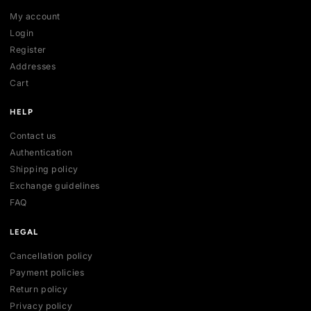
SHOP
All collections
All products
New arrivals
Best sellers
Deals
ACCOUNT
My account
Login
Register
Addresses
Cart
HELP