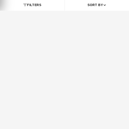
SHOP BY BRAND
JORDAN
NIKE
Jordan 1
Air Force 1
Jordan 3
Dunk
Jordan 4
Dunk SB
Jordan 5
Air Max 1
Jordan 6
Air Max 90
Jordan 7
Air Max 95
Jordan 8
Air Max 97
Jordan 9
Air Max 270
FILTERS
SORT BY
Jordan 10
Air Max 720
Jordan 11
Air Max Plus
Jordan 12
Vomero 5