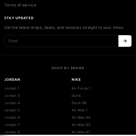
Contact us
Authentication
Shipping policy
Exchange guidelines
FAQ
LEGAL
Cancellation policy
Payment policies
Return policy
Privacy policy
Terms of service
STAY UPDATED
Get the latest drops, deals, and restocks straight to your inbo