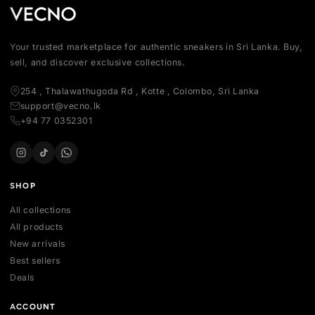
Your trusted marketplace for authentic sneakers in Sri Lanka.
sell, and discover exclusive collections.
254 , Thalawathugoda Rd , Kotte , Colombo, Sri Lanka
support@vecno.lk
+94 77 0352301