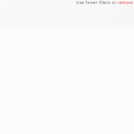
No produ
Use fewer filt