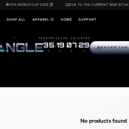
F
⚽FIFA WORLD CUP 2026 🏆
DUE TO THE CURRENT
ARDS🎁
SHOP ALL
APPAREL 👕
HOME
SUPPORT
TRANSMISSION INCOMING
R
I
N
G
L
E
35
19
07
28
:
:
:
D
H
M
S