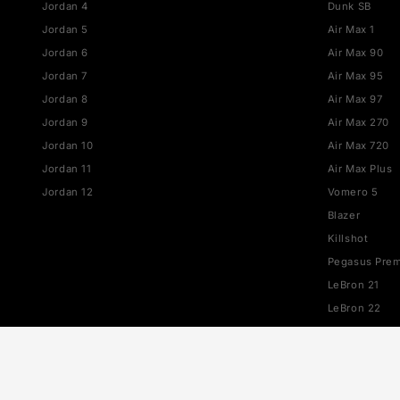
JORDAN
NIKE
Jordan 1
Air Fo
Jordan 3
Dunk
Jordan 4
Dunk 
Jordan 5
Air Ma
Jordan 6
Air M
Jordan 7
Air M
Jordan 8
Air M
Jordan 9
Air M
Jordan 10
Air M