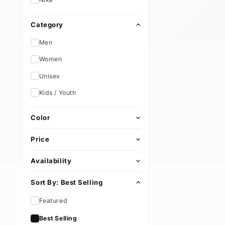
Brand
e
Nike
c
Category
t
Men
i
Women
Unisex
o
Kids / Youth
n
Color
:
Price
Availability