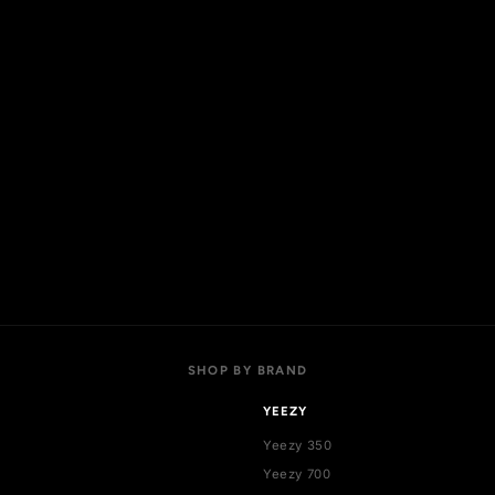
OP
ACCOUNT
 collections
My account
l products
Login
w arrivals
Register
t sellers
Addresses
als
Cart