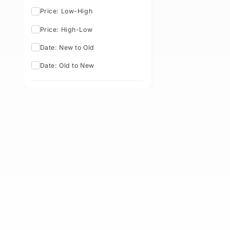
Sort By: Best Selling
Featured
Best Selling
Price: Low-High
Price: High-Low
Date: New to Old
Date: Old to New