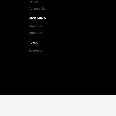
ADIDAS
Stan Smith
Superstar
Forum
Adizero SL
NIKE MIND
Mind 001
Mind 002
PUMA