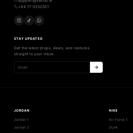
SH
All
Your trusted marketplace for authentic
Al
sneakers in Sri Lanka. Buy, sell, and discover
Ne
exclusive collections.
Bes
254 , Thalawathugoda Rd , Kotte , Colombo,
De
Sri Lanka
support@vecno.lk
+94 77 0352301
STAY UPDATED
Get the latest drops, deals, and restocks
straight to your inbox.