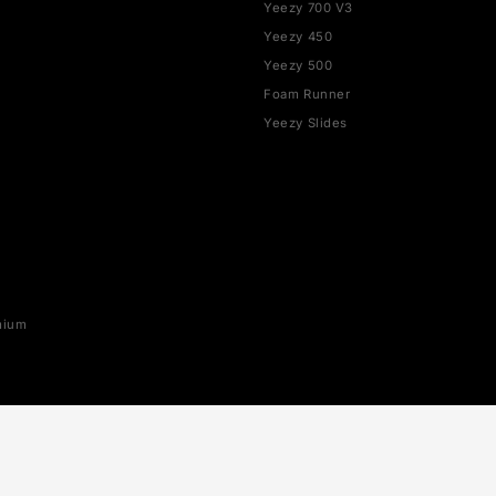
SHOP BY BRAND
YEEZY
rce 1
Yeezy 350
Yeezy 700
SB
Yeezy 700 V3
x 1
Yeezy 450
ax 90
Yeezy 500
ax 95
Foam Runner
ax 97
Yeezy Slides
ax 270
ax 720