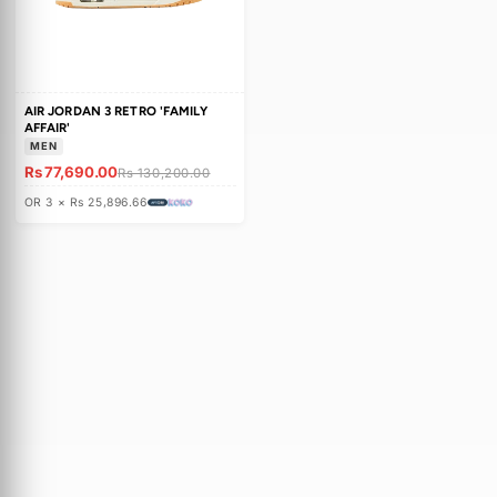
c
t
i
o
AIR JORDAN 3 RETRO 'FAMILY
n
AFFAIR'
MEN
:
Rs 77,690.00
Rs 130,200.00
OR 3 × Rs 25,896.66