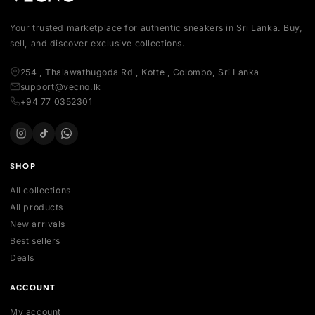
Your trusted marketplace for authentic sneakers in Sri Lanka.
sell, and discover exclusive collections.
254 , Thalawathugoda Rd , Kotte , Colombo, Sri Lanka
support@vecno.lk
+94 77 0352301