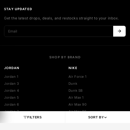
Authentication
Shipping policy
Exchange guidelines
FAQ
LEGAL
Cancellation policy
Payment policies
Return policy
Privacy policy
Terms of service
STAY UPDATED
Get the latest drops, deals, and restocks straight to your inbo