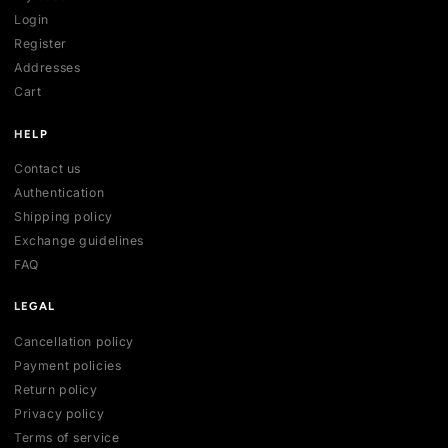
SHOP
All collections
All products
New arrivals
Best sellers
Deals
ACCOUNT
My account
Login
Register
Addresses
Cart
HELP
Contact us