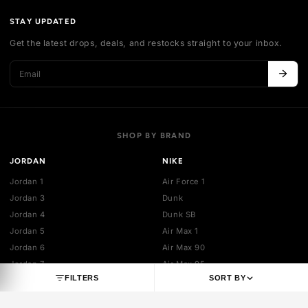
Authentication
Shipping policy
Exchange guidelines
FAQ
LEGAL
Cancellation policy
Payment policies
Return policy
Privacy policy
Terms of service
STAY UPDATED
Get the latest drops, deals, and restocks straight to your inbo