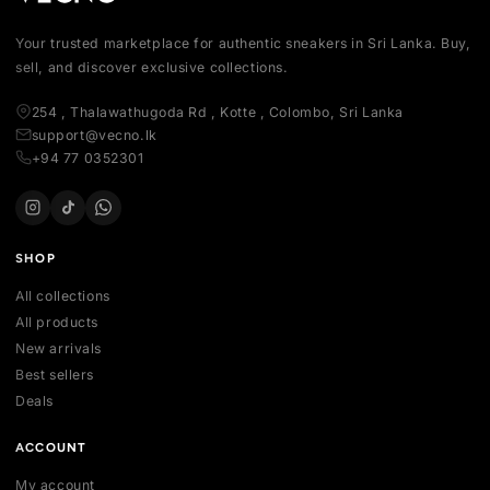
Your trusted marketplace for authentic sneakers in Sri Lanka.
sell, and discover exclusive collections.
254 , Thalawathugoda Rd , Kotte , Colombo, Sri Lanka
support@vecno.lk
+94 77 0352301