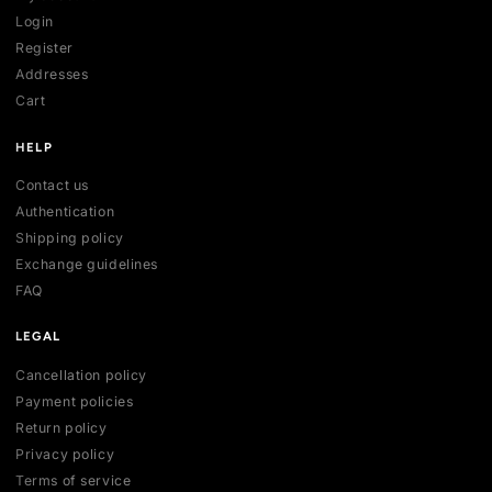
SHOP
All collections
All products
New arrivals
Best sellers
Deals
ACCOUNT
My account
Login
Register
Addresses
Cart
HELP
Contact us