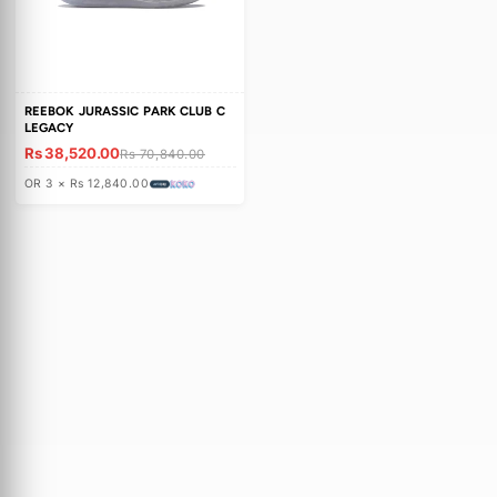
c
t
i
o
REEBOK JURASSIC PARK CLUB C
n
LEGACY
Rs 38,520.00
:
Rs 70,840.00
OR 3 × Rs 12,840.00