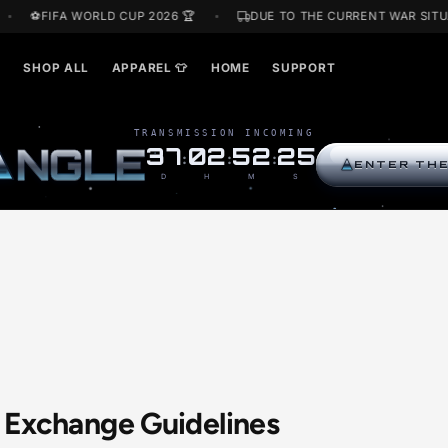
OFF
⚽FIFA WORLD CUP 2026 🏆
DUE TO THE CURREN
ARDS🎁
SHOP ALL
APPAREL 👕
HOME
SUPPORT
TRANSMISSION INCOMING
R
I
N
G
L
E
37
02
52
24
:
:
:
D
H
M
S