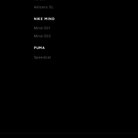
ADIDAS
Stan Smith
Superstar
Forum
Adizero SL
NIKE MIND
Mind 001
Mind 002
PUMA
Speedcat