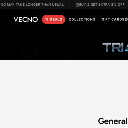
Skip to
G MAY TAKE LONGER THAN USUAL
BUY 2 GET EXTRA 5% 
content
% DEALS
COLLECTIONS
GIFT C
T