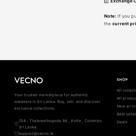
6️⃣
Excha
guarante
7️⃣
Exch
Note:
If
the
curr
SH
All
Your trusted marketplace for authentic