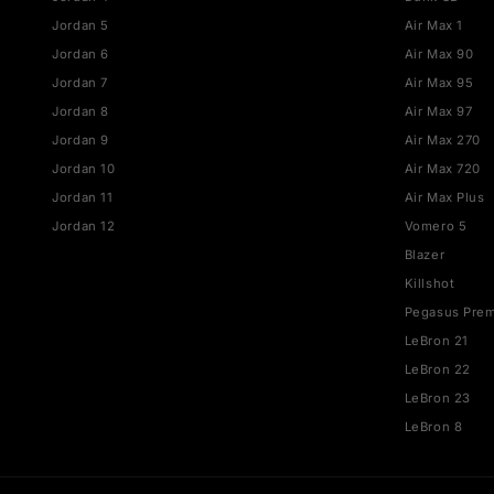
JORDAN
NIKE
Jordan 1
Air Fo
Jordan 3
Dunk
Jordan 4
Dunk 
Jordan 5
Air Ma
Jordan 6
Air M
Jordan 7
Air M
Jordan 8
Air M
Jordan 9
Air M
Jordan 10
Air M
Jordan 11
Air Ma
Jordan 12
Vomer