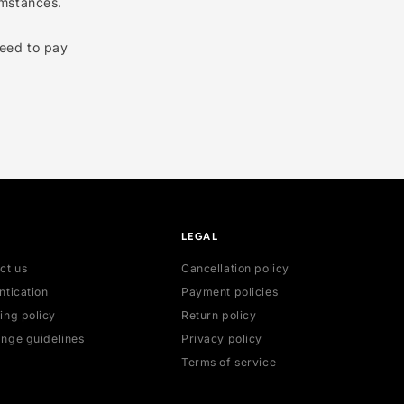
, but please note we can’t
romise a quick process.
certain circumstances.
nded, you’ll need to pay
HELP
LEGAL
Contact us
Cancellation poli