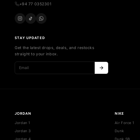
Al
sneakers in Sri Lanka. Buy, sell, and discover
Ne
exclusive collections.
Bes
254 , Thalawathugoda Rd , Kotte , Colombo,
De
Sri Lanka
support@vecno.lk
+94 77 0352301
STAY UPDATED
Get the latest drops, deals, and restocks
straight to your inbox.