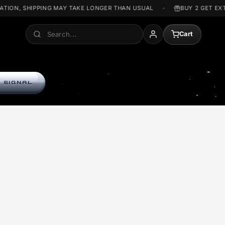
T WAR SITUATION, SHIPPING MAY TAKE LONGER THAN USUAL
Search
A
ENTER THE SIGNAL