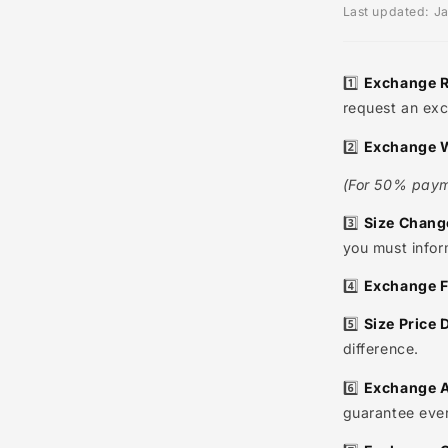
Gene
Last upda
1️⃣
Exch
request
2️⃣
Exch
(For 50%
3️⃣
Size
you must
4️⃣
Exch
5️⃣
Size 
differen