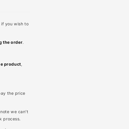
g
the product if you wish to
after placing the order
.
ment date)
 receiving the product
,
0
.
will need to pay the price