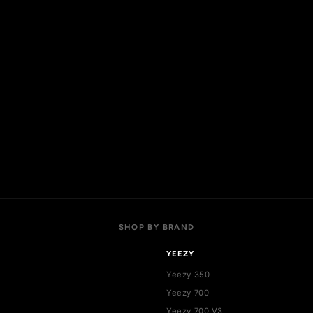
l products
Login
w arrivals
Register
t sellers
Addresses
als
Cart