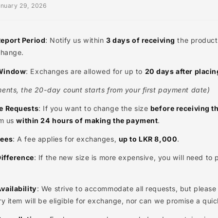
ral Exchange Guidelines
ted: January 29, 2026
ange Report Period
: Notify us within
3 days of receivin
 an exchange.
ange Window
: Exchanges are allowed for up to
20 days 
 payments, the 20-day count starts from your first pay
 Change Requests
: If you want to change the size
before
 inform us
within 24 hours of making the payment
.
ange Fees
: A fee applies for exchanges,
up to LKR 8,00
Price Difference
: If the new size is more expensive, you 
ce.