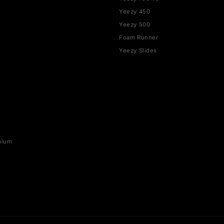
SHOP BY BRAND
YEEZY
rce 1
Yeezy 350
Yeezy 700
SB
Yeezy 700 V3
x 1
Yeezy 450
ax 90
Yeezy 500
ax 95
Foam Runner
ax 97
Yeezy Slides
ax 270
ax 720
x Plus
o 5