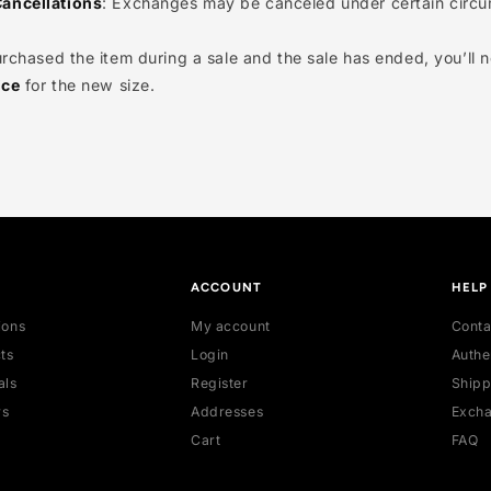
nge Availability
: We strive to accommodate all requests
e every item will be eligible for exchange, nor can we p
ange Cancellations
: Exchanges may be canceled under 
 you purchased the item during a sale and the sale has e
ent price
for the new size.
OP
ACCOUNT
 collections
My account