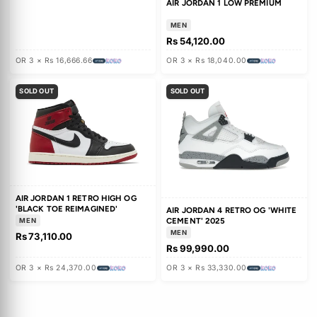
JORDAN 1 RETRO HIGH OG
'MIDNIGHT NAVY'
MEN
Rs 25,000.00
WMNS AIR JORDAN 11 'MOTHER'S
DAY'
Rs 83,590.00
Rs 122,280.00
OR 3 × Rs 27,863.33
OR 3 × Rs 8,333.33
SOLD OUT
SOLD OUT
JORDAN SPIZIKE LOW