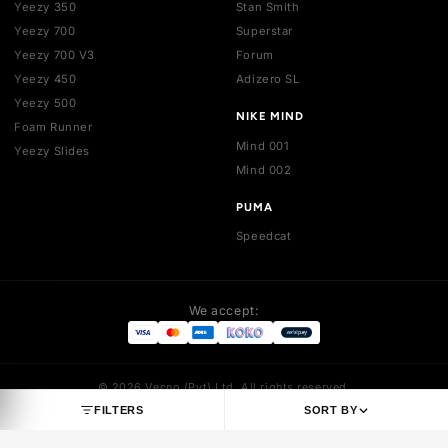
SHOP BY BRAND
JORDAN
NIKE
Jordan 1
Air Force 1
Jordan 3
Dunk
Jordan 4
Dunk SB
Jordan 5
Air Max 1
Jordan 6
Air Max 90
Jordan 7
Air Max 95
Jordan 8
Air Max 97
Jordan 9
Air Max 270
Jordan 10
Air Max 720