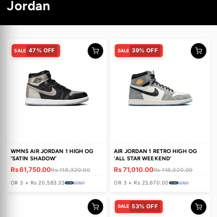
C
Jordan
o
l
47% OFF
39% OFF
SALE
SALE
l
e
c
t
i
o
WMNS AIR JORDAN 1 HIGH OG
AIR JORDAN 1 RETRO HIGH O