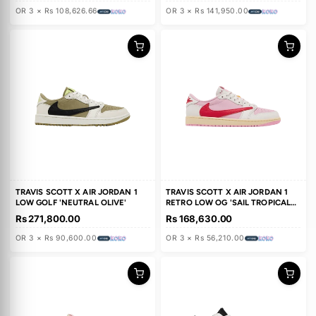
TRAVIS SCOTT X AIR JORDAN 4
FRAGMENT DESIGN X TRAVIS
RETRO 'CACTUS JACK'
SCOTT X AIR JORDAN 1 RETR
HIGH OG
Rs 325,880.00
Rs 425,850.00
OR 3 × Rs 108,626.66
OR 3 × Rs 141,950.00