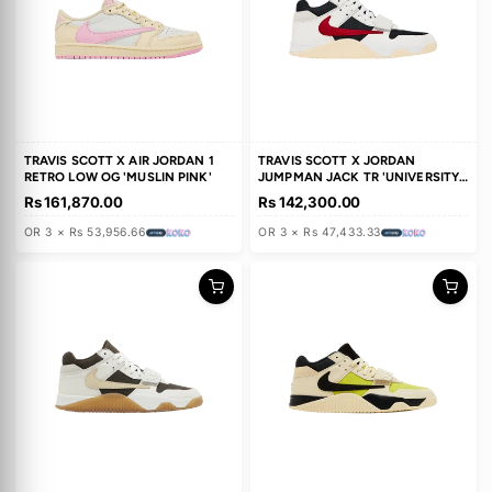
TRAVIS SCOTT X AIR JORDAN 1
TRAVIS SCOTT X AIR JORDAN 
LOW GOLF 'NEUTRAL OLIVE'
RETRO LOW OG 'SAIL TROPIC
PINK'
Rs 271,800.00
Rs 168,630.00
OR 3 × Rs 90,600.00
OR 3 × Rs 56,210.00