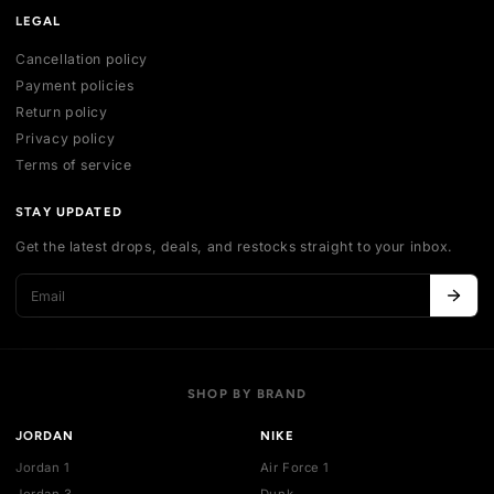
SHOP
All collections
All products
New arrivals
Best sellers
Deals
ACCOUNT
My account
Login
Register
Addresses
Cart