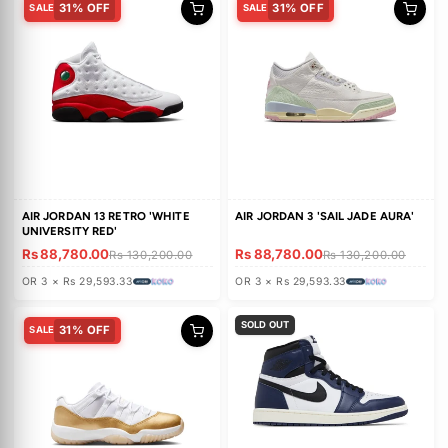
30% OFF
SALE
CHASE B X TRAVIS SCOTT X
JORDAN LUKA 5 PF 'ALL-STAR
JORDAN JUMPMAN JACK TR
WEEKEND MATADOR'
'BLACK NIGHT SILVER'
Rs 93,560.00
Rs 65,410.00
Rs 94,580.00
OR 3 × Rs 31,186.66
OR 3 × Rs 21,803.33
31% OFF
31% OFF
SALE
SALE