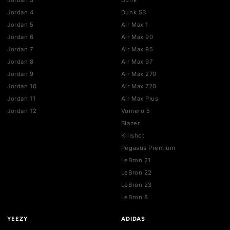
HELP
Contact us
Authentication
Shipping policy
Exchange guidelines
FAQ
LEGAL
Cancellation policy
Payment policies
Return policy
Privacy policy
Terms of service
STAY UPDATED
Get the latest drops, deals, and restocks straight to your inbo