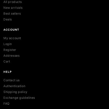
OR 3 × Rs 24,370.00
OR 3 × Rs 33,330.00
1
2
3
4
Your trusted marketplace for authentic sneakers in Sri Lanka.
sell, and discover exclusive collections.
254 , Thalawathugoda Rd , Kotte , Colombo, Sri Lanka
support@vecno.lk
+94 77 0352301