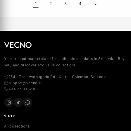
MEN
Rs 50,000.00
AIR JORDAN 1 LOW PREMIUM
MEN
Rs 54,120.00
OR 3 × Rs 16,666.66
OR 3 × Rs 18,040.00
SOLD OUT
SOLD OUT
AIR JORDAN 1 RETRO HIGH OG
'BLACK TOE REIMAGINED'
AIR JORDAN 4 RETRO OG 'WH
CEMENT' 2025
MEN
MEN
Rs 73,110.00
Rs 99,990.00