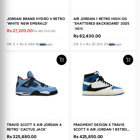
39% OFF
SALE
JORDAN BRAND HYDRO V RETRO
AIR JORDAN 1 RETRO HIGH O
'WHITE NEW EMERALD'
'SHATTERED BACKBOARD' 20
MEN
Rs 27,200.00
Rs 45,110.00
Rs 62,430.00
OR 3 × Rs 9,066.66
OR 3 × Rs 20,810.00