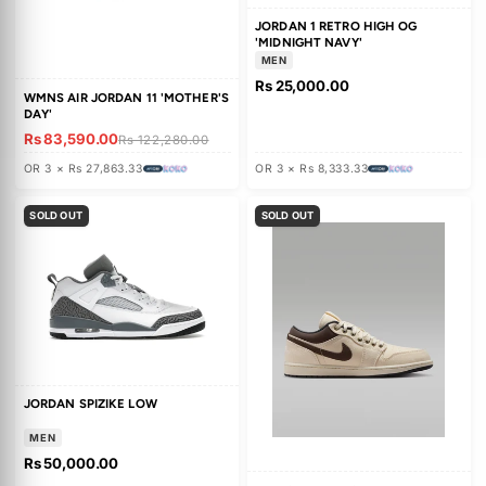
AIR JORDAN 13 RETRO 'WHITE
AIR JORDAN 3 'SAIL JADE AUR
UNIVERSITY RED'
Rs 88,780.00
Rs 88,780.00
Rs 130,200.00
Rs 130,200.0
OR 3 × Rs 29,593.33
OR 3 × Rs 29,593.33
SOLD OUT
31% OFF
SALE