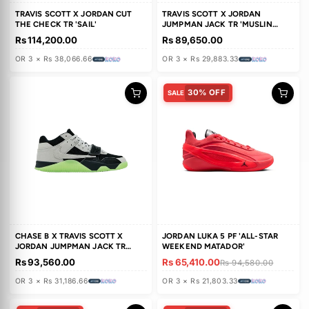
TRAVIS SCOTT X AIR JORDAN 1
TRAVIS SCOTT X JORDAN
RETRO LOW OG 'MUSLIN PINK'
JUMPMAN JACK TR 'UNIVERS
RED'
Rs 161,870.00
Rs 142,300.00
OR 3 × Rs 53,956.66
OR 3 × Rs 47,433.33
TRAVIS SCOTT X JORDAN CUT
TRAVIS SCOTT X JORDAN
THE CHECK TR 'SAIL'
JUMPMAN JACK TR 'MUSLIN
BRIGHT CACTUS'
Rs 114,200.00
Rs 89,650.00
OR 3 × Rs 38,066.66
OR 3 × Rs 29,883.33