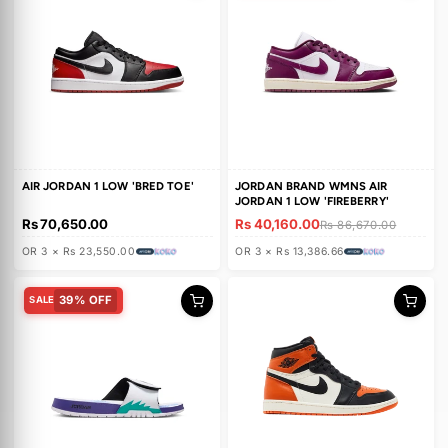
n
'SATIN SHADOW'
'ALL STAR WEEKEND'
Rs 61,750.00
Rs 71,010.00
:
Rs 118,320.00
Rs 118,320.00
OR 3 × Rs 20,583.33
OR 3 × Rs 23,670.00
53% OFF
SALE
AIR JORDAN 1 LOW 'BRED TOE'
JORDAN BRAND WMNS AIR
JORDAN 1 LOW 'FIREBERRY'
Rs 70,650.00
Rs 40,160.00
Rs 86,670.00
OR 3 × Rs 23,550.00
OR 3 × Rs 13,386.66