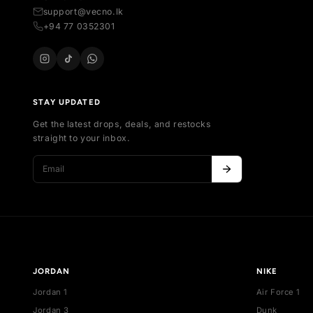
SH
All
Your trusted marketplace for authentic
Al
sneakers in Sri Lanka. Buy, sell, and discover
Ne
exclusive collections.
Bes
254 , Thalawathugoda Rd , Kotte , Colombo,
De
Sri Lanka
support@vecno.lk
+94 77 0352301
STAY UPDATED
Get the latest drops, deals, and restocks
straight to your inbox.