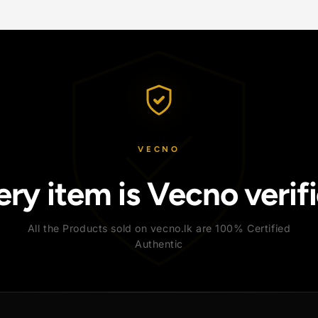
VECNO
Every item is Vecno v
All the Products sold on vecno.lk are 100% C
Authentic