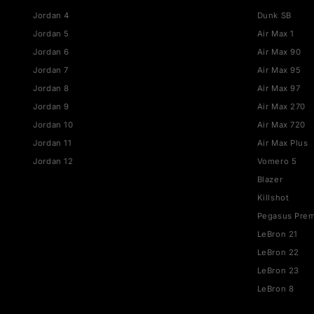
JORDAN
NIKE
Jordan 1
Air Fo
Jordan 3
Dunk
Jordan 4
Dunk 
Jordan 5
Air Ma
Jordan 6
Air M
Jordan 7
Air M
Jordan 8
Air M
Jordan 9
Air M
Jordan 10
Air M