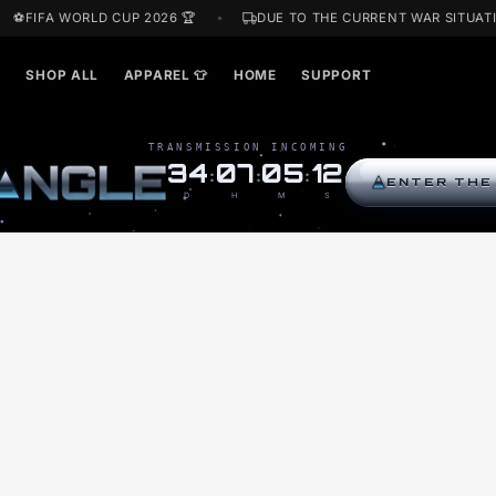
⚽FIFA WORLD CUP 2026 🏆
DUE TO THE CURRENT W
ARDS🎁
SHOP ALL
APPAREL 👕
HOME
SUPPORT
TRANSMISSION INCOMING
R
I
N
G
L
E
34
07
05
11
:
:
:
D
H
M
S