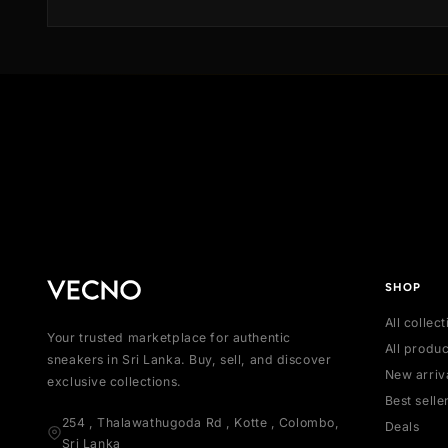
offering the desired sneaker and transport it to our
state-of-the-art Authentication Center. Our meticulo
team of authenticators meticulously inspects each
product, scrutinizing every detail to ensure authentic
We also verify that the product is brand new and
includes all original accessories.