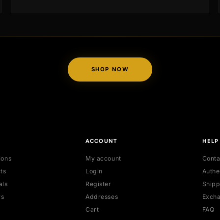
standards are adorned with our exclusive authent
us
tags and accompanied by a certified authenticati
certificate, providing you with peace of mind and
ity.
assurance of quality.
SHOP NOW