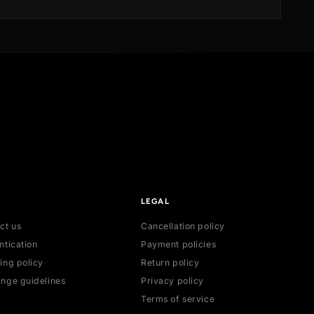
ication
dispatched and securely delivered to your doo
on
Sri Lanka, ensuring a seamless and satisfying
experience.