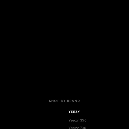
OP
ACCOUNT
 collections
My account
l products
Login
w arrivals
Register
t sellers
Addresses
als
Cart