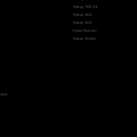
SHOP BY BRAND
YEEZY
rce 1
Yeezy 350
Yeezy 700
SB
Yeezy 700 V3
x 1
Yeezy 450
ax 90
Yeezy 500
ax 95
Foam Runner
ax 97
Yeezy Slides
ax 270
ax 720