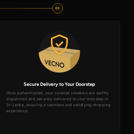
03
Secure Delivery to Your Doorste
Once authenticated, your coveted sneakers are