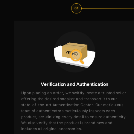
01
Verification and Authentication
Upon placing an order, we swiftly locate a trusted se