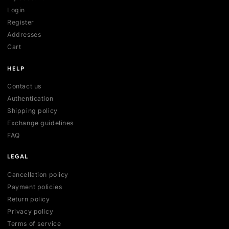
SHOP
All collections
All products
New arrivals
Best sellers
Deals
ACCOUNT
My account
Login
Register
Addresses
Cart
HELP
Contact us