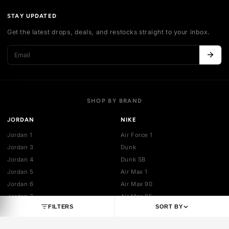
Authentication
Shipping policy
Exchange guidelines
FAQ
LEGAL
Cancellation policy
Payment policies
Return policy
Privacy policy
Terms of service
STAY UPDATED
Get the latest drops, deals, and restocks straight to your inbo