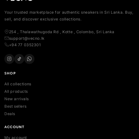
Your trusted marketplace for authentic sneakers in Sri Lanka.
sell, and discover exclusive collections.
254 , Thalawathugoda Rd , Kotte , Colombo, Sri Lanka
support@vecno.lk
+94 77 0352301