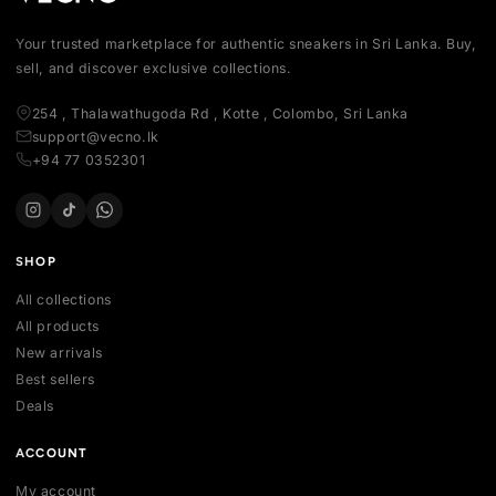
Your trusted marketplace for authentic sneakers in Sri Lanka.
sell, and discover exclusive collections.
254 , Thalawathugoda Rd , Kotte , Colombo, Sri Lanka
support@vecno.lk
+94 77 0352301