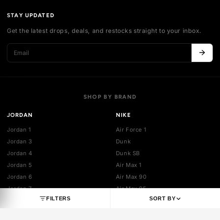
Authentication
Shipping policy
Exchange guidelines
FAQ
LEGAL
Cancellation policy
Payment policies
Return policy
Privacy policy
Terms of service
STAY UPDATED
Get the latest drops, deals, and restocks straight to your inbo