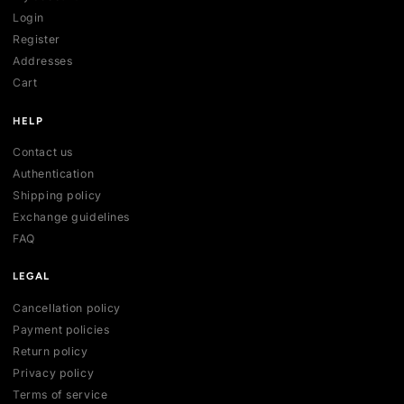
SHOP
All collections
All products
New arrivals
Best sellers
Deals
ACCOUNT
My account
Login
Register
Addresses
Cart
HELP
Contact us