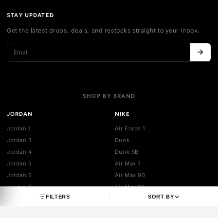
Authentication
Shipping policy
Exchange guidelines
FAQ
LEGAL
Cancellation policy
Payment policies
Return policy
Privacy policy
Terms of service
STAY UPDATED
Get the latest drops, deals, and restocks straight to your inbo