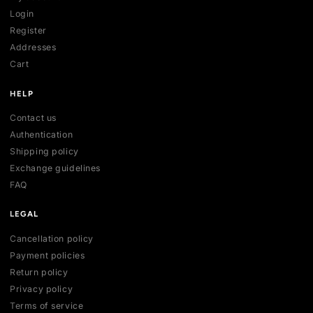
SHOP
All collections
All products
New arrivals
Best sellers
Deals
ACCOUNT
My account
Login
Register
Addresses
Cart
HELP
Contact us