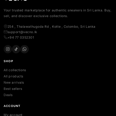
Your trusted marketplace for authentic sneakers in Sri Lanka.
sell, and discover exclusive collections.
254 , Thalawathugoda Rd , Kotte , Colombo, Sri Lanka
support@vecno.lk
+94 77 0352301