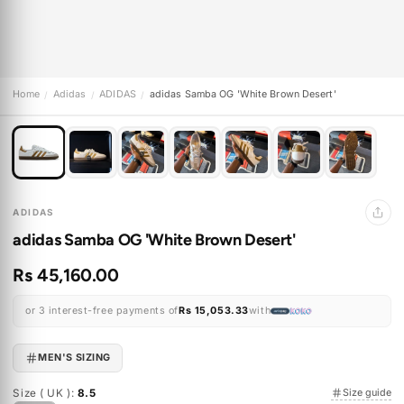
Home
Adidas
ADIDAS
adidas Samba OG 'White Brown Desert'
/
/
/
ADIDAS
adidas Samba OG 'White Brown Desert'
Rs 45,160.00
or 3 interest-free payments of
Rs 15,053.33
with