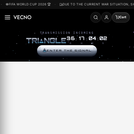
Skip to
⚽FIFA WORLD CUP 2026 🏆
DUE TO THE CURRENT WAR SITUATI
content
Accou
TRANSMISSION INCOMING
36
17
04
02
T
R
I
N
G
L
E
:
:
:
D
H
M
S
ENTER THE SIGNAL