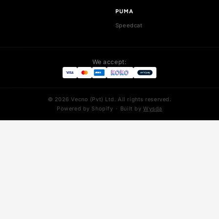
Pegasus Premium
LeBron 21
LeBron 22
LeBron 23
LeBron 8
YEEZY
ADIDAS
Yeezy 350
Stan Smith
Yeezy 700
Superstar
Yeezy 700 V3
Forum
Yeezy 450
Adizero SL
Yeezy 500
NIKE MIND
Foam Runner
Mind 001
Yeezy Slides
Mind 002
PUMA