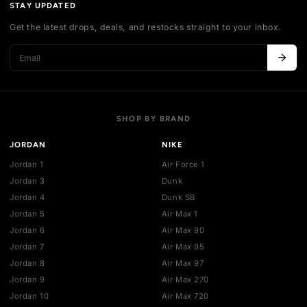
Shipping policy
Exchange guidelines
FAQ
LEGAL
Cancellation policy
Payment policies
Return policy
Privacy policy
Terms of service
STAY UPDATED
Get the latest drops, deals, and restocks straight to your inbo