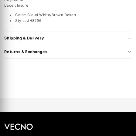
The adidas Samba is a classic from one of the most legendary 
brands. The Samba is a comfortable and casual favorite for
everyone in the family. The shoe has been in rotation for decad
and is retro royalty. You can find a wide selection of adidas Sa
at Shoe Palace.
Specs
Regular fit
Lace closure
Color: Cloud White/Brown Desert
Style: JH8796
Shipping & Delivery
Returns & Exchanges