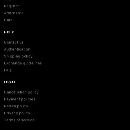
All collections
All products
New arrivals
Best sellers
Deals
ACCOUNT
My account
Login
Register
Addresses
Cart
HELP
Contact us
Authentication