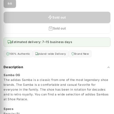
MEN'S SIZING
Size ( UK ):
8.5
Size
8.5
Sold out
Sold out
Estimated delivery: 7–15 business days
100% Authentic
Island-wide Delivery
Brand New
Description
Samba OG