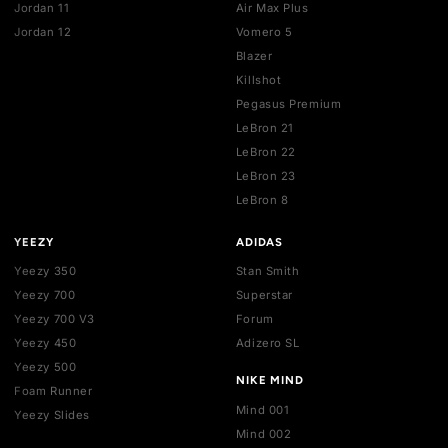
SHOP BY BRAND
JORDAN
NIKE
Jordan 1
Air Force 1
Jordan 3
Dunk
Jordan 4
Dunk SB
Jordan 5
Air Max 1
Jordan 6
Air Max 90
Jordan 7
Air Max 95
Jordan 8
Air Max 97
Jordan 9
Air Max 270
Jordan 10
Air Max 720
Jordan 11
Air Max Plus
Jordan 12
Vomero 5
Blazer
Killshot