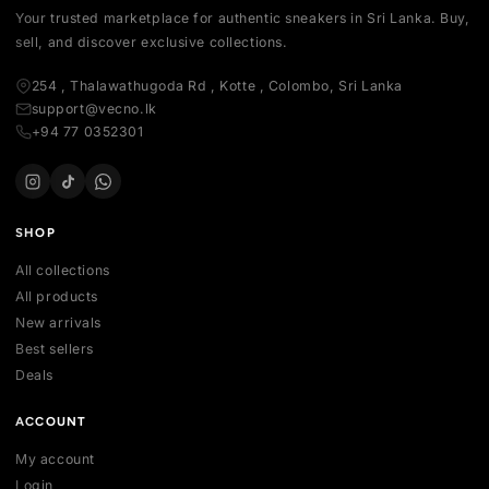
Your trusted marketplace for authentic sneakers in Sri Lanka.
sell, and discover exclusive collections.
254 , Thalawathugoda Rd , Kotte , Colombo, Sri Lanka
support@vecno.lk
+94 77 0352301
SHOP